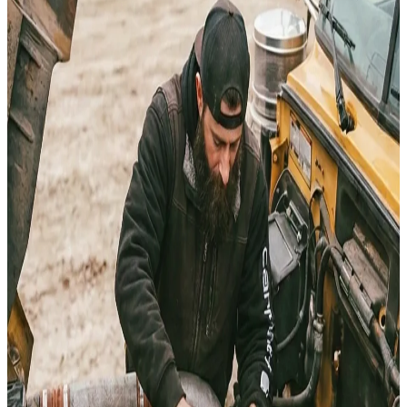
Heber City
Market
HEAVY EQUIPMENT
REPAIR IN
HEBER CITY
Need mobile heavy equipment repair in Heber City? I’v
spent over 25 years in the Utah dust keeping heavy ir
moving. We dispatch professional field service for diese
hydraulics, and welding directly to your jobsite in Hebe
City.
Request Service