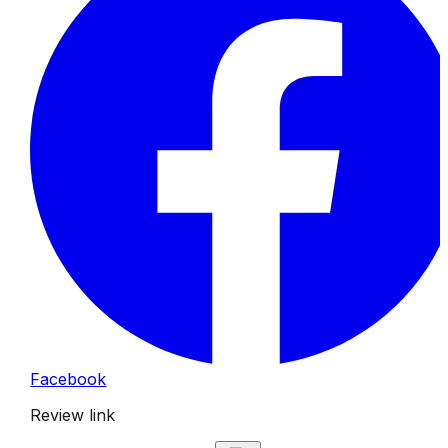
Facebook
Review link