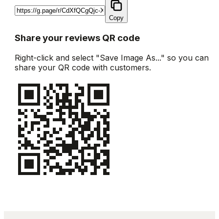
Copy
Share your reviews QR code
Right-click and select "Save Image As..." so you can
share your QR code with customers.