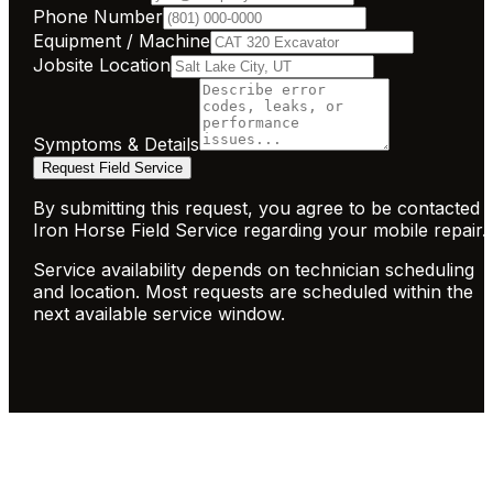
Phone Number
Equipment / Machine
Jobsite Location
Symptoms & Details
Request Field Service
By submitting this request, you agree to be contacted 
Iron Horse Field Service regarding your mobile repair.
Service availability depends on technician scheduling
and location. Most requests are scheduled within the
next available service window.