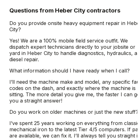
Questions from
Heber City
contractors
Do you provide onsite heavy equipment repair in Hebe
City?
Yes! We are a 100% mobile field service outfit. We
dispatch expert technicians directly to your jobsite or
yard in Heber City to handle diagnostics, hydraulics, a
diesel repair.
What information should I have ready when I call?
I’ll need the machine make and model, any specific fau
codes on the dash, and exactly where the machine is
sitting. The more detail you give me, the faster I can ge
you a straight answer!
Do you work on older machines or just the new stuff?
I’ve spent 25 years working on everything from classic
mechanical iron to the latest Tier 4/5 computers. If par
are available, we can fix it. I’ll always tell you straight if