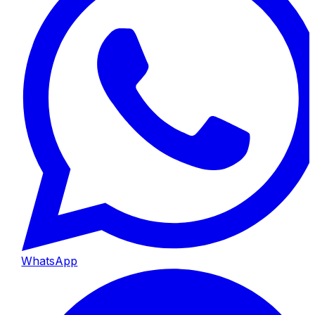
WhatsApp