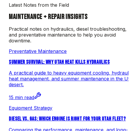
Latest Notes from the Field
MAINTENANCE + REPAIR INSIGHTS
Practical notes on hydraulics, diesel troubleshooting,
and preventative maintenance to help you avoid
downtime.
Preventative Maintenance
SUMMER SURVIVAL: WHY UTAH HEAT KILLS HYDRAULICS
A practical guide to heavy equipment cooling, hydrauli
heat management, and summer maintenance in the Ut
desert.
15 min read
Equipment Strategy
DIESEL VS. GAS: WHICH ENGINE IS RIGHT FOR YOUR UTAH FLEET?
Comparing the performance, maintenance, and long-