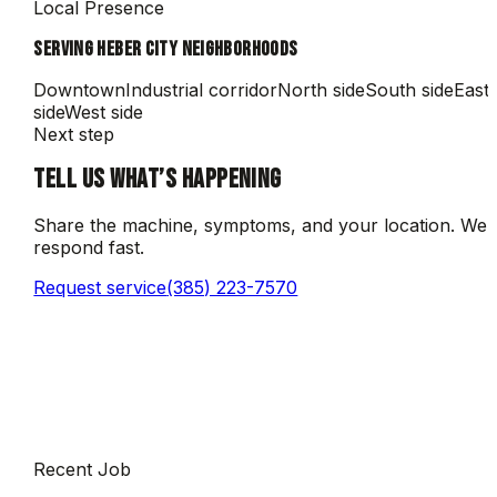
Local Presence
SERVING
HEBER CITY
NEIGHBORHOODS
Downtown
Industrial corridor
North side
South side
East
side
West side
Next step
TELL US WHAT’S HAPPENING
Share the machine, symptoms, and your location. We’l
respond fast.
Request service
(385) 223-7570
Recent Job