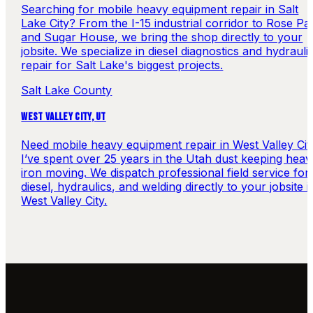
Searching for mobile heavy equipment repair in Salt
Lake City? From the I-15 industrial corridor to Rose Pa
and Sugar House, we bring the shop directly to your
jobsite. We specialize in diesel diagnostics and hydrauli
repair for Salt Lake's biggest projects.
Salt Lake County
WEST VALLEY CITY
,
UT
Need mobile heavy equipment repair in West Valley Cit
I’ve spent over 25 years in the Utah dust keeping heav
iron moving. We dispatch professional field service for
diesel, hydraulics, and welding directly to your jobsite i
West Valley City.