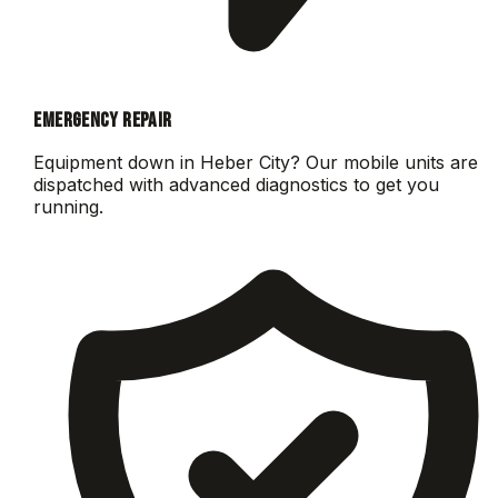
EMERGENCY REPAIR
Equipment down in
Heber City
? Our mobile units are
dispatched with advanced diagnostics to get you
running.