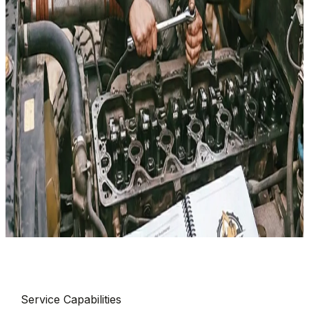
Serving
Wasatch County
& Surrounding
Service Capabilities