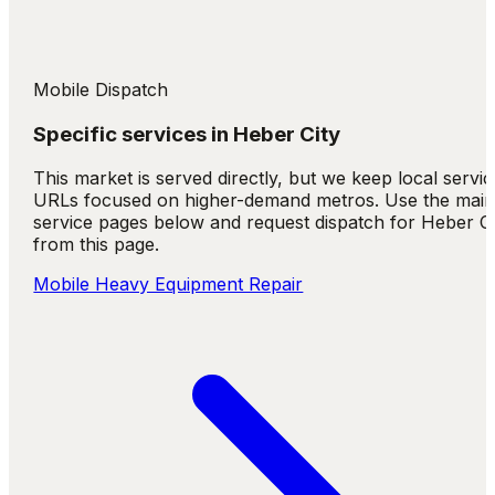
Mobile Dispatch
Specific services in
Heber City
This market is served directly, but we keep local servic
URLs focused on higher-demand metros. Use the mai
service pages below and request dispatch for Heber Ci
from this page.
Mobile Heavy Equipment Repair