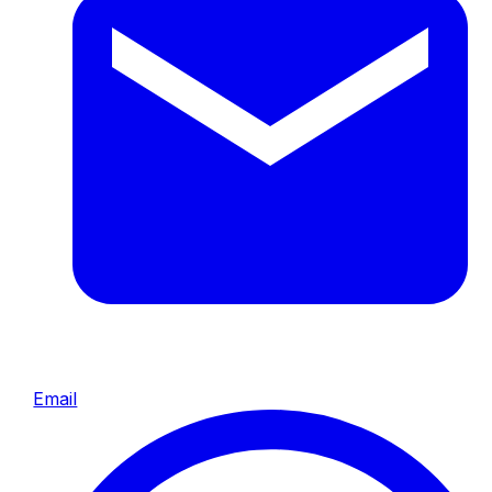
Email