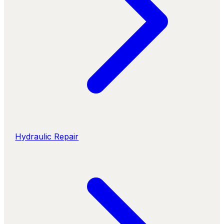
Hydraulic Repair