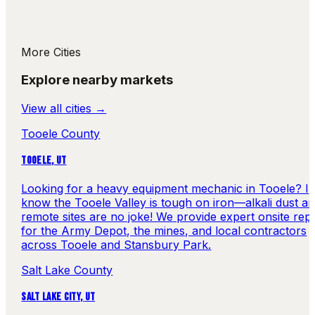
More Cities
Explore nearby markets
View all cities →
Tooele County
TOOELE
,
UT
Looking for a heavy equipment mechanic in Tooele? I
know the Tooele Valley is tough on iron—alkali dust a
remote sites are no joke! We provide expert onsite repa
for the Army Depot, the mines, and local contractors
across Tooele and Stansbury Park.
Salt Lake County
SALT LAKE CITY
,
UT