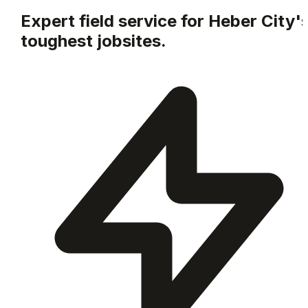
Expert field service for
Heber City
'
toughest jobsites.