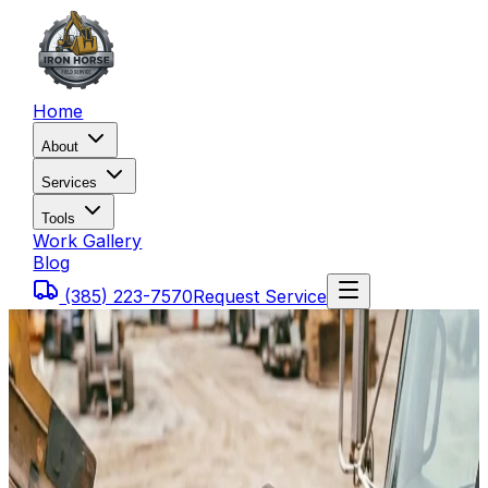
Home
About
Services
Tools
Work Gallery
Blog
(385) 223-7570
Request Service
Home
Service Areas
Heber City