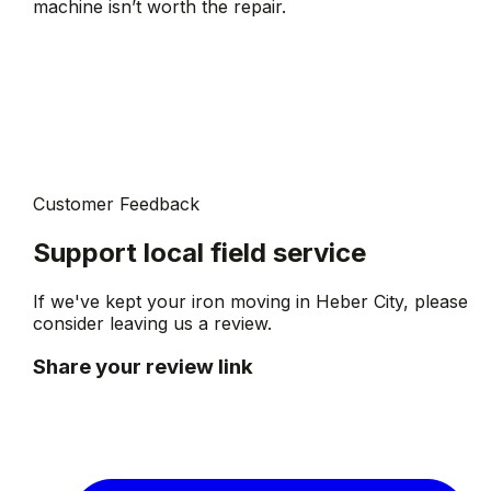
machine isn’t worth the repair.
Customer Feedback
Support local field service
If we've kept your iron moving in
Heber City
, please
consider leaving us a review.
Share your review link