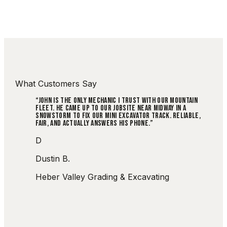
What Customers Say
“
JOHN IS THE ONLY MECHANIC I TRUST WITH OUR MOUNTAIN
FLEET. HE CAME UP TO OUR JOBSITE NEAR MIDWAY IN A
SNOWSTORM TO FIX OUR MINI EXCAVATOR TRACK. RELIABLE,
FAIR, AND ACTUALLY ANSWERS HIS PHONE.
”
D
Dustin B.
Heber Valley Grading & Excavating