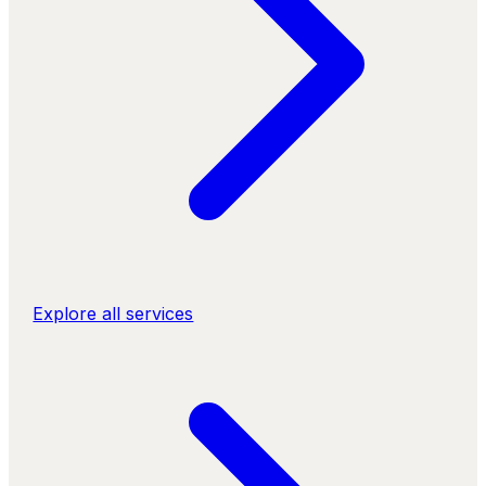
Explore all services