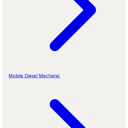
Mobile Diesel Mechanic