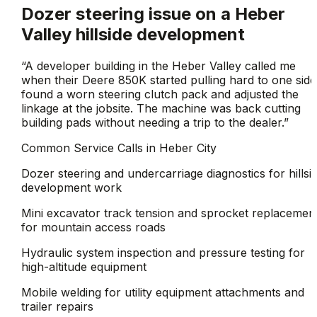
Dozer steering issue on a Heber
Valley hillside development
“
A developer building in the Heber Valley called me
when their Deere 850K started pulling hard to one side.
found a worn steering clutch pack and adjusted the
linkage at the jobsite. The machine was back cutting
building pads without needing a trip to the dealer.
”
Common Service Calls in
Heber City
Dozer steering and undercarriage diagnostics for hillsi
development work
Mini excavator track tension and sprocket replacemen
for mountain access roads
Hydraulic system inspection and pressure testing for
high-altitude equipment
Mobile welding for utility equipment attachments and
trailer repairs