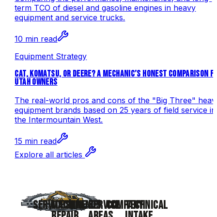
term TCO of diesel and gasoline engines in heavy
equipment and service trucks.
10 min read
Equipment Strategy
CAT, KOMATSU, OR DEERE? A MECHANIC’S HONEST COMPARISON F
UTAH OWNERS
The real-world pros and cons of the "Big Three" heav
equipment brands based on 25 years of field service in
the Intermountain West.
15 min read
Explore all articles
SERVICES
MACHINE
BRANDS
SERVICE
COMPANY
TECHNICAL
REPAIR
AREAS
INTAKE