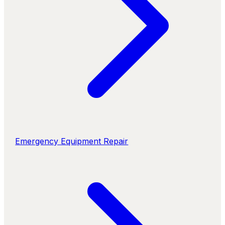
Emergency Equipment Repair