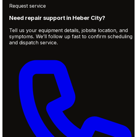
Request service
Need repair support in
Heber City
?
Tell us your equipment details, jobsite location, and
symptoms. We’ll follow up fast to confirm scheduling
and dispatch service.