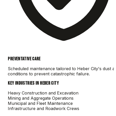
PREVENTATIVE CARE
Scheduled maintenance tailored to
Heber City
's dust a
conditions to prevent catastrophic failure.
KEY INDUSTRIES IN
HEBER CITY
Heavy Construction and Excavation
Mining and Aggregate Operations
Municipal and Fleet Maintenance
Infrastructure and Roadwork Crews