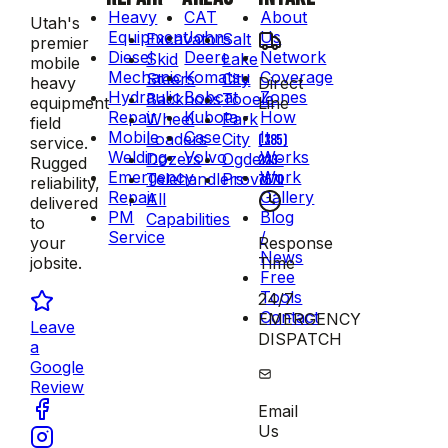
Heavy
CAT
About
Utah's
Equipment
John
Us
Excavators
Salt
premier
Diesel
Deere
Network
Skid
Lake
mobile
Mechanic
Komatsu
Coverage
Steers
City
Direct
heavy
Hydraulic
Bobcat
Zones
Backhoes
Tooele
Line
equipment
Repair
Kubota
How
Wheel
Park
field
Mobile
Case
It
Loaders
City
(385)
service.
Welding
Volvo
Works
Dozers
Ogden
223-
Rugged
Emergency
Work
Telehandlers
Provo
7570
reliability,
Repair
Gallery
All
delivered
PM
Blog
Capabilities
to
Service
/
Response
your
News
Time
jobsite.
Free
Tools
24/7
Contact
EMERGENCY
Leave
DISPATCH
a
Google
Review
Email
Us