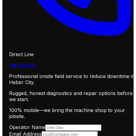
Direct Line
(385) 223-7570
Professional onsite field service to reduce downtime in
Heber City.
Rugged, honest diagnostics and repair options before
we start.
100% mobile—we bring the machine shop to your
jobsite.
Operator Name
Email Address