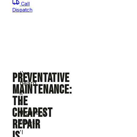
Call
Dispatch
I’ve
PREVENTATIVE
heard
MAINTENANCE:
it
THE
a
CHEAPEST
thousand
REPAIR
times:
'I
IS