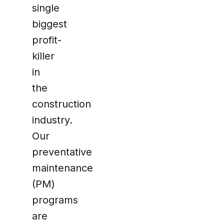
single
biggest
profit-
killer
in
the
construction
industry.
Our
preventative
maintenance
(PM)
programs
are