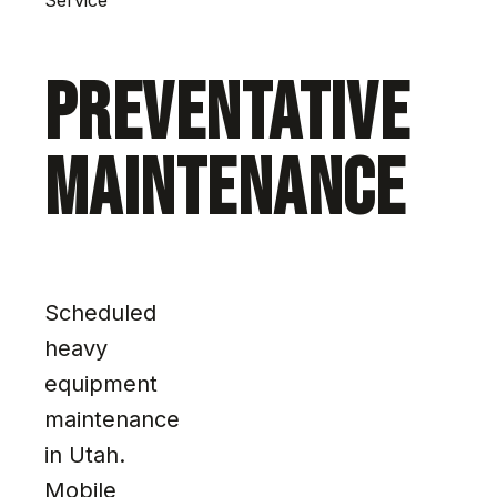
PREVENTATIVE
MAINTENANCE
Scheduled
heavy
equipment
maintenance
in Utah.
Mobile