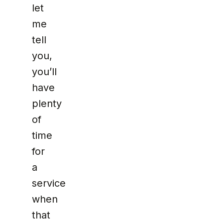
let
me
tell
you,
you’ll
have
plenty
of
time
for
a
service
when
that