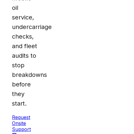
oil
service,
undercarriage
checks,
and fleet
audits to
stop
breakdowns
before
they
start.
Request
Onsite
Support