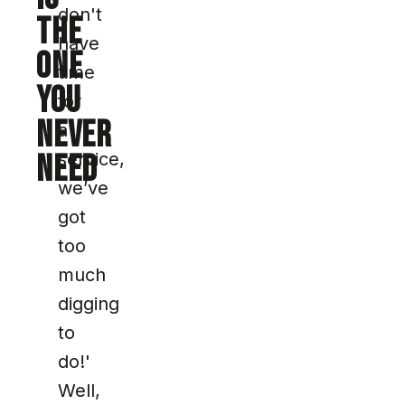
don't
THE
have
ONE
time
YOU
for
NEVER
a
service,
NEED
we’ve
got
too
much
digging
to
do!'
Well,