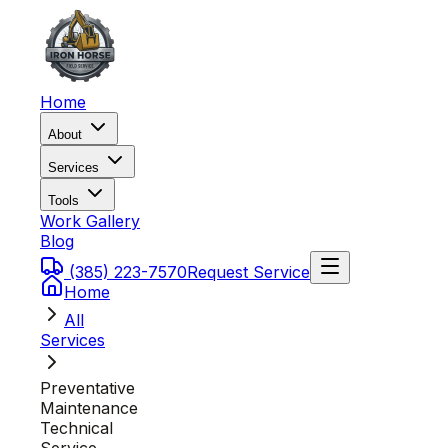
Home
About
Services
Tools
Work Gallery
Blog
(385) 223-7570
Request Service
Home
All
Services
Preventative
Maintenance
Technical
Service