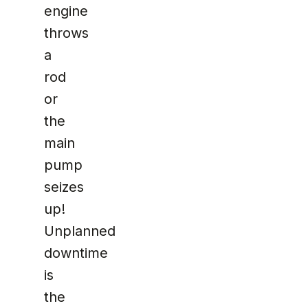
engine
throws
a
rod
or
the
main
pump
seizes
up!
Unplanned
downtime
is
the