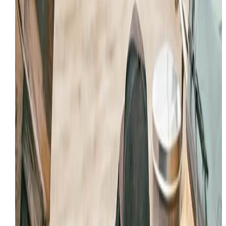
jobsites in Provo
Field repair support for cylinders, hoses, pumps,
and valve-related faults
Contamination-aware hydraulic service built for
dirty jobsite conditions
Fast response when oil loss or hydraulic weakne
threatens production
WHAT HYDRAULIC TROUBLE LOOKS LIKE IN PROVO
Most hydraulic failures start with a visible symptom: oil
on the machine, slow cycle times, an attachment that
will not hold position, or a circuit that overheats when
the machine is pushed. On a busy Provo project, that
kind of issue can spread quickly into downtime, cleanu
cost, and component damage.
This page gives Provo operators a local entry point fo
that problem set instead of forcing every searcher to
wade through a broad statewide service page. It tells
Google and the user exactly what hydraulic support
looks like in this market.