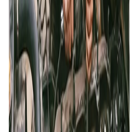
Email