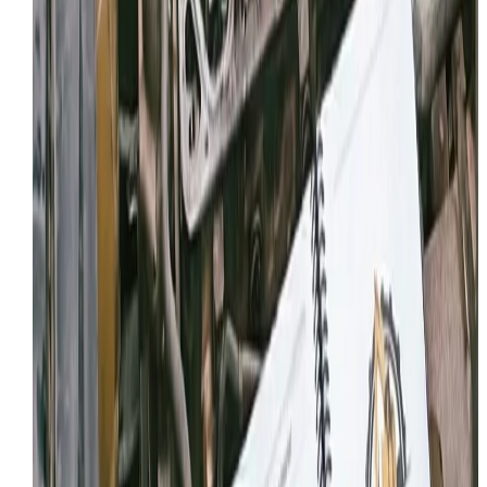
Local Service
NEED HYDRAULIC REPAIR IN PROVO?
Tell us what’s happening and where the machine is
located. We’ll confirm details and schedule the fastest
path to getting you back to work.
Request Service
View Provo coverage
MORE SERVICES IN
PROVO
We offer comprehensive mobile heavy equipment repa
across
Provo
. Explore our other capabilities:
Mobile Heavy Equipment Repair
Mobile Diesel Mechanic
Mobile Welding & Fabrication
Emergency Equipment Repair