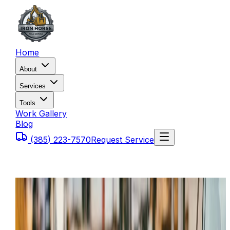
Home
About
Services
Tools
Work Gallery
Blog
(385) 223-7570
Request Service
Home
Service Areas
Provo