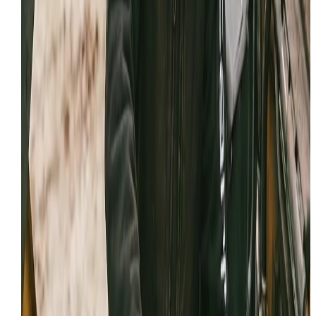
MSHA protocols.