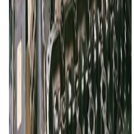
WhatsApp