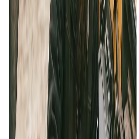
Licensed and insured contractor following OSHA and