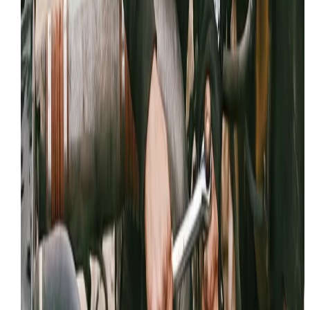
please consider sharing your experience.
Share your review link