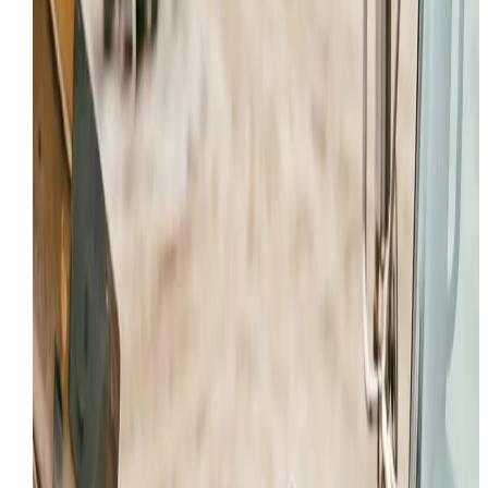
Our service trucks are ready to respond to critical
machine failures anywhere in Provo and UT.
HYDRAULIC REPAIR IN PROVO FOR LEAKS, DRIFT, AND
POWER LOSS
Hydraulic calls in Provo are rarely just “a hose
problem.” Once a machine starts drifting, slowing unde
load, losing breakout force, or dumping oil on the
ground, the real issue may involve cylinders, pumps,
valve sections, contamination, or heat-related wear
across the full system.
Crews operating around Downtown, Industrial corridor
North side need a repair path that controls
contamination and confirms root cause before more
damage is done. That is why this local page focuses o
the hydraulic failure patterns we see in Utah County,
especially on machines working long days in Heavy
Construction and Excavation, Mining and Aggregate
Operations, Municipal and Fleet Maintenance.
Leak, drift, and low-force diagnostics on active