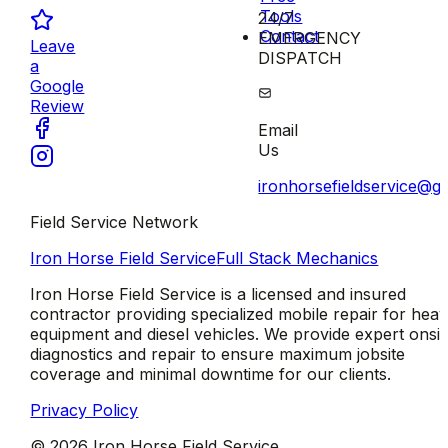
Tools
24/7
Contact
EMERGENCY
Leave
DISPATCH
a
Google
Review
Email
Us
ironhorsefieldservice@g
Field Service Network
Iron Horse Field Service
Full Stack Mechanics
Iron Horse Field Service is a licensed and insured
contractor providing specialized mobile repair for hea
equipment and diesel vehicles. We provide expert onsit
diagnostics and repair to ensure maximum jobsite
coverage and minimal downtime for our clients.
Privacy Policy
©
2026
Iron Horse Field Service