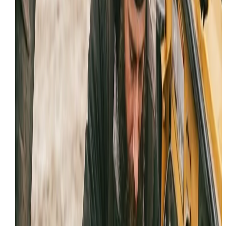
Field-first approach to keep you working and avoid
transport delays.