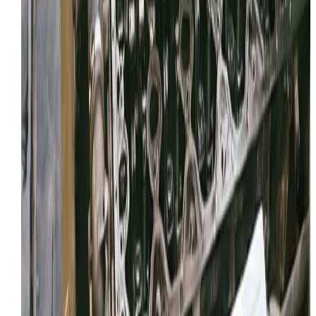
Facebook
Review link
Copy
Share your reviews QR code
Right-click and select "Save Image As..." so you can
share your QR code with customers.