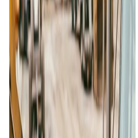
Hydraulic Repair
Provo
,
UT
service page
HYDRAULIC REPAIR
IN
PROVO
,
UT
Looking for the main
Hydraulic Repair
page? Or want 
view all services in the
Provo
area?
Request Service
All Services
Local Coverage
Providing professional field service to Provo and
surrounding Utah County projects.
Onsite first
We aim to diagnose and repair your machine in Provo 
avoid the cost of hauling to a dealer.
24/7 Dispatch