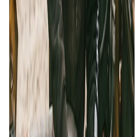
Professional documentation and honest advice on eve
service call.
WHAT WE’LL NEED FROM YOU
The fastest calls are the ones that start with good info. 
you can, have these details ready:
Make, model, and serial number
Symptoms: leaks, noises, loss of power
Any fault codes / dash messages
Jobsite location and access notes
Recent repairs or parts replaced
Your timeline (urgent vs scheduled)
Reviews
Feedback from the field
If we've provided expert
hydraulic repair
in
Provo
,