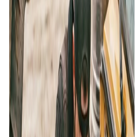
Boom, stick, or bucket drift under load
Persistent hose leaks or burst lines
Weak travel, lift, steering, or attachment respons
Heat, noise, or contamination signs in the hydraul
system
LOCAL INDUSTRY SUPPORT IN
PROVO
Our
hydraulic repair
capabilities are tailored to the
specific demands of
Provo
's key sectors:
Heavy Construction and Excavation
Mining and Aggregate Operations
Municipal and Fleet Maintenance
Infrastructure and Roadwork Crews
WHY
PROVO
TRUST IRON HORSE