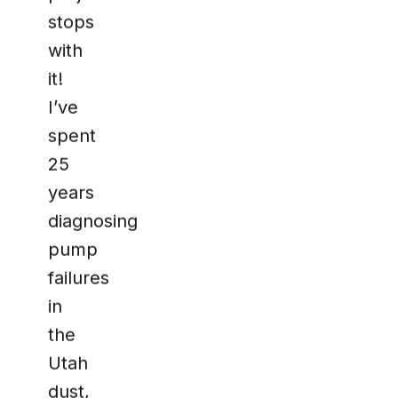
stops
with
it!
I’ve
spent
25
years
diagnosing
pump
failures
in
the
Utah
dust,