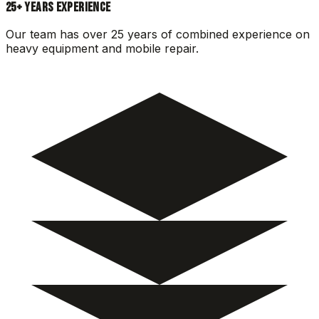
25+ YEARS EXPERIENCE
Our team has over 25 years of combined experience on
heavy equipment and mobile repair.