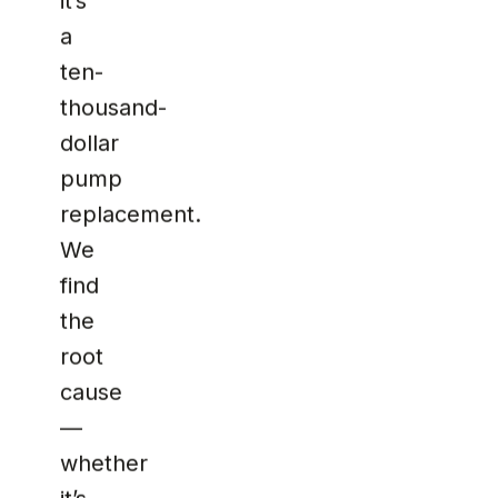
it’s
a
ten-
thousand-
dollar
pump
replacement.
We
find
the
root
cause
—
whether