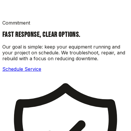
Commitment
FAST RESPONSE, CLEAR OPTIONS.
Our goal is simple: keep your equipment running and
your project on schedule. We troubleshoot, repair, and
rebuild with a focus on reducing downtime.
Schedule Service