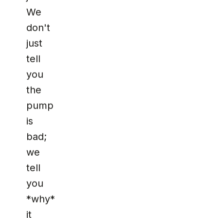
We
don't
just
tell
you
the
pump
is
bad;
we
tell
you
*why*
it