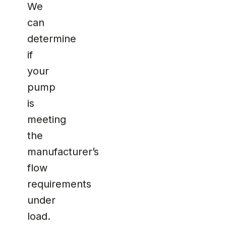
We
can
determine
if
your
pump
is
meeting
the
manufacturer’s
flow
requirements
under
load.