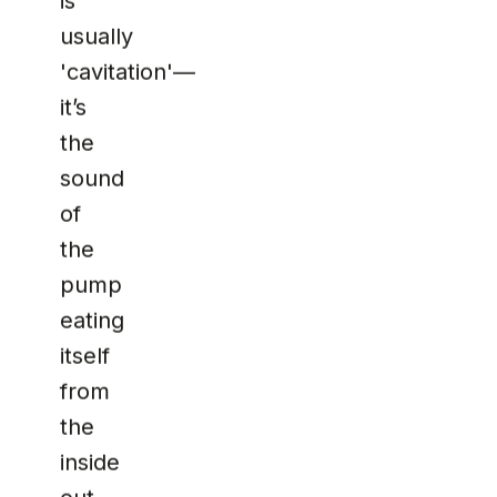
is
usually
'cavitation'—
it’s
the
sound
of
the
pump
eating
itself
from
the
inside