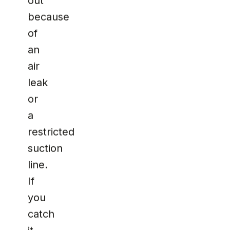
out
because
of
an
air
leak
or
a
restricted
suction
line.
If
you
catch