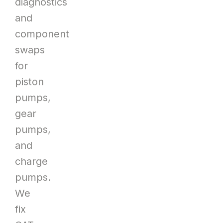
diagnostics
and
component
swaps
for
piston
pumps,
gear
pumps,
and
charge
pumps.
We
fix