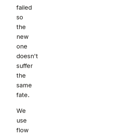
failed
so
the
new
one
doesn't
suffer
the
same
fate.
We
use
flow