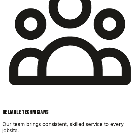
RELIABLE TECHNICIANS
Our team brings consistent, skilled service to every
jobsite.