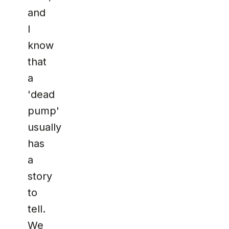
and
I
know
that
a
'dead
pump'
usually
has
a
story
to
tell.
We