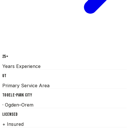
25+
Years Experience
UT
Primary Service Area
TOOELE–PARK CITY
· Ogden–Orem
LICENSED
+ Insured