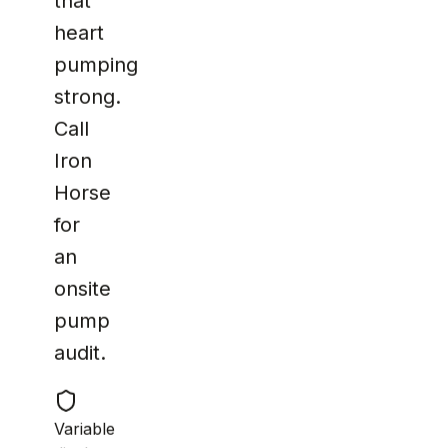
that
heart
pumping
strong.
Call
Iron
Horse
for
an
onsite
pump
audit.
Variable