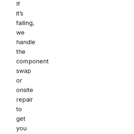
If
it’s
failing,
we
handle
the
component
swap
or
onsite
repair
to
get
you