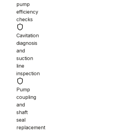
pump
efficiency
checks
Cavitation
diagnosis
and
suction
line
inspection
Pump
coupling
and
shaft
seal
replacement