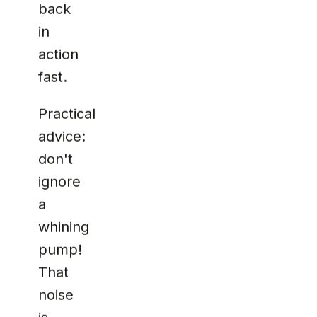
back
in
action
fast.
Practical
advice:
don't
ignore
a
whining
pump!
That
noise