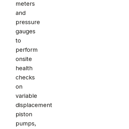
meters
and
pressure
gauges
to
perform
onsite
health
checks
on
variable
displacement
piston
pumps,