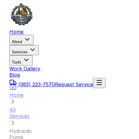
Home
About
Services
Tools
Work Gallery
Blog
(385) 223-7570
Request Service
Home
All
Services
Hydraulic
Pump