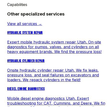
Capabilities
Other specialized services
View all services →
HYDRAULIC SYSTEM REPAIR
Expert mobile hydraulic system repair Utah. On-site
diagnostics for pumps, valves, and cylinders on all
heavy equipment brands. We find the pressure loss!
HYDRAULIC CYLINDER REPAIR
Onsite hydraulic cylinder repair Utah. We fix leaks,
pressure loss, and seal failures on excavators and
loaders. We repack cylinders in the field!
DIESEL ENGINE DIAGNOSTICS
Mobile diesel engine diagnostics Utah. Expert
troubleshooting for CAT, Cummins, and Deere. We fin