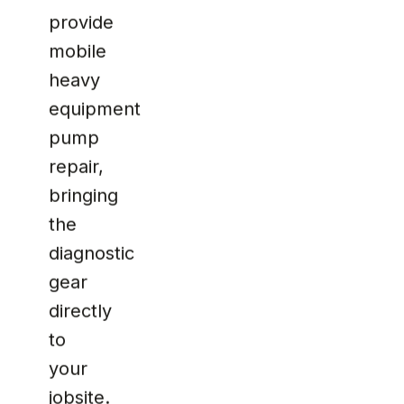
provide
mobile
heavy
equipment
pump
repair,
bringing
the
diagnostic
gear
directly
to
your
jobsite.