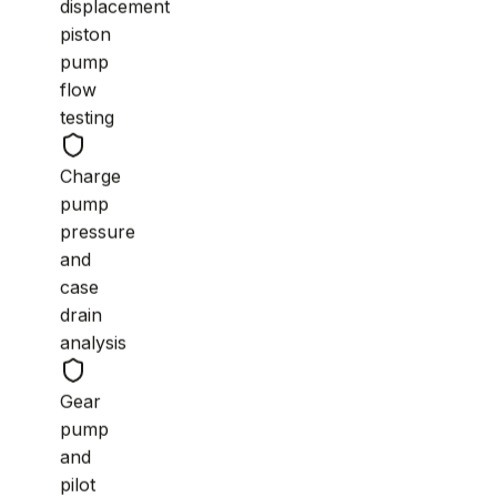
displacement
piston
pump
flow
testing
Charge
pump
pressure
and
case
drain
analysis
Gear
pump
and
pilot