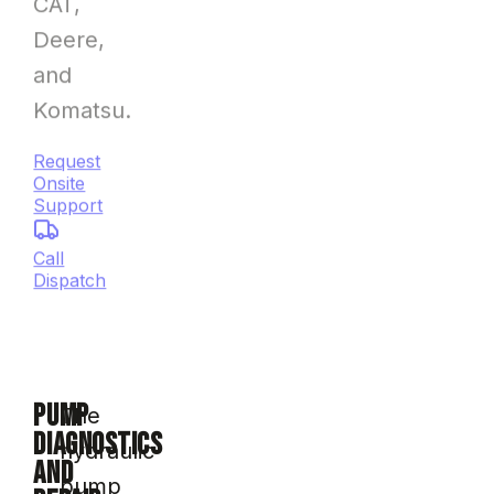
CAT,
Deere,
and
Komatsu.
Request
Onsite
Support
Call
Dispatch
PUMP
The
DIAGNOSTICS
hydraulic
AND
pump