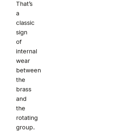
That’s
a
classic
sign
of
internal
wear
between
the
brass
and
the
rotating
group.