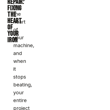
REPAIR:
is
FIXING
THE
the
HEART
heart
OF
of
YOUR
your
IRON
machine,
and
when
it
stops
beating,
your
entire
project