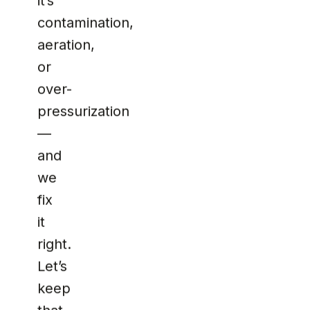
it’s
contamination,
aeration,
or
over-
pressurization
—
and
we
fix
it
right.
Let’s
keep