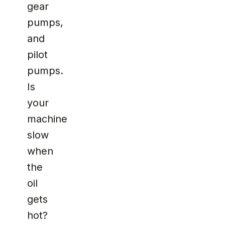
gear
pumps,
and
pilot
pumps.
Is
your
machine
slow
when
the
oil
gets
hot?