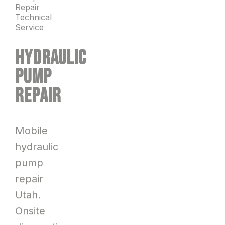
Repair
Technical
Service
HYDRAULIC
PUMP
REPAIR
Mobile
hydraulic
pump
repair
Utah.
Onsite