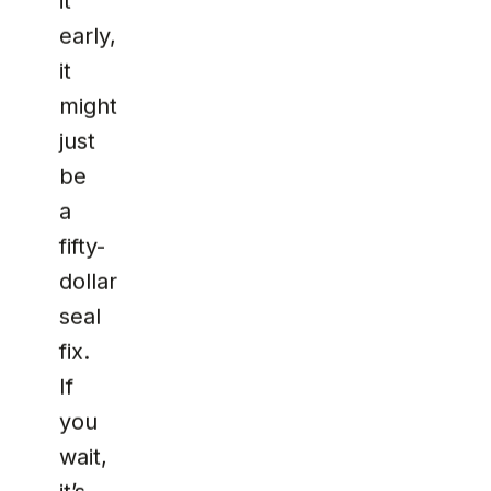
it
early,
it
might
just
be
a
fifty-
dollar
seal
fix.
If
you
wait,