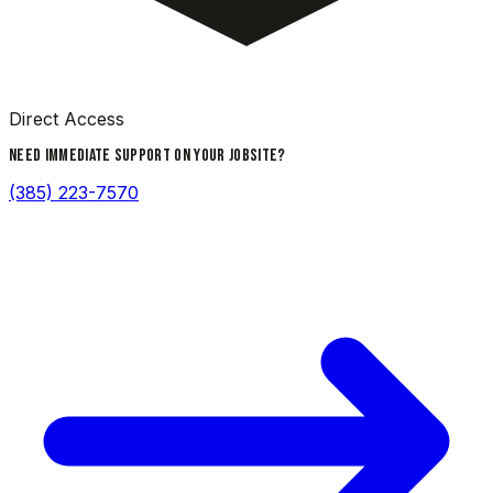
Direct Access
NEED IMMEDIATE SUPPORT ON YOUR JOBSITE?
(385) 223-7570