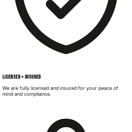
LICENSED + INSURED
We are fully licensed and insured for your peace of
mind and compliance.