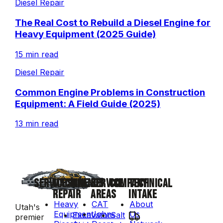
Diesel Repair
The Real Cost to Rebuild a Diesel Engine for
Heavy Equipment (2025 Guide)
15 min read
Diesel Repair
Common Engine Problems in Construction
Equipment: A Field Guide (2025)
13 min read
SERVICES
MACHINE
BRANDS
SERVICE
COMPANY
TECHNICAL
REPAIR
AREAS
INTAKE
Heavy
CAT
About
Utah's
Equipment
John
Us
Excavators
Salt
premier