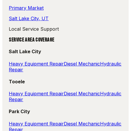
Primary Market
Salt Lake City
, UT
Local Service Support
SERVICE AREA COVERAGE
Salt Lake City
Heavy Equipment Repair
Diesel Mechanic
Hydraulic
Repair
Tooele
Heavy Equipment Repair
Diesel Mechanic
Hydraulic
Repair
Park City
Heavy Equipment Repair
Diesel Mechanic
Hydraulic
Repair