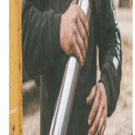
July 18, 2026