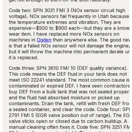
Code two: SPN 3031 FMI 3 (NOx sensor circuit high
voltage). NOx sensors fail frequently in Utah because 
the temperature extremes and vibration. They are
expensive—$500 to $900 each—but they are a know
wear item. I have replaced more NOx sensors on
machines in
Ogden
than anywhere else. The good new
is that a failed NOx sensor will not damage the engine,
but it will throw the machine into permanent derate unt
it is replaced.
Code three: SPN 3610 FMI 10 (DEF quality variance).
This code means the DEF fluid in your tank does not
meet ISO 22241 standard. The most common cause is
contaminated or expired DEF. I have seen contractors
buy DEF from a bulk tank that was not sealed properly
and the fluid had absorbed moisture or picked up
contaminants. Drain the tank, refill with fresh DEF fro
a sealed container, and clear the code. Code four: SP
2791 FMI 5 (EGR valve position out of range). The EG
valve sticks open or closed due to carbon buildup. A
manual cleaning often fixes it. Code five: SPN 3251 FM