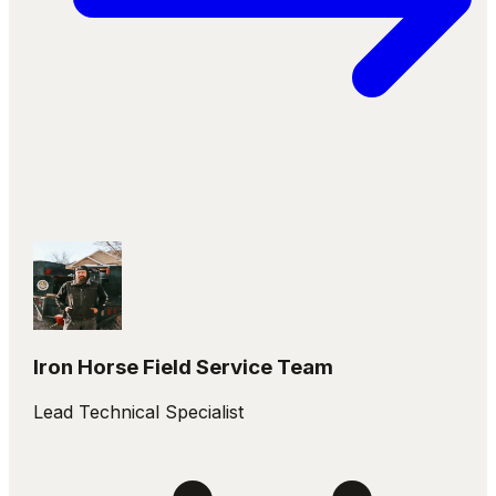
Iron Horse Field Service Team
Lead Technical Specialist