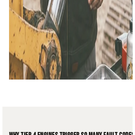
14 min read
Tier 4
Diesel Fault Codes
DPF
DEF
Diesel Diagnostics
Lim
Mode