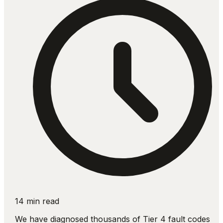
14 min read
We have diagnosed thousands of Tier 4 fault codes