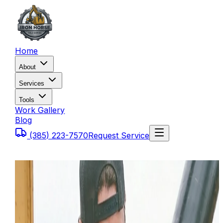
Home
About
Services
Tools
Work Gallery
Blog
(385) 223-7570
Request Service
Home
Blog
Common Tier 4 Diesel Fault Codes on Heavy
Equipment