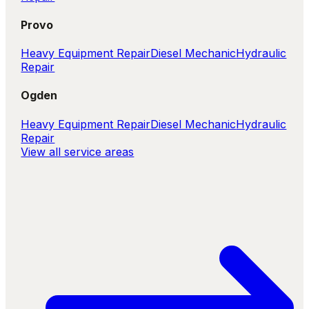
Provo
Heavy Equipment Repair
Diesel Mechanic
Hydraulic
Repair
Ogden
Heavy Equipment Repair
Diesel Mechanic
Hydraulic
Repair
View all service areas