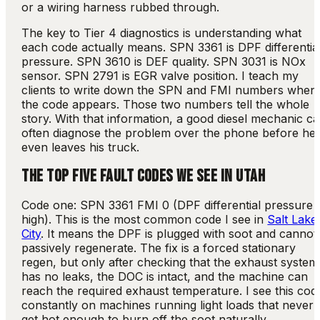
or a wiring harness rubbed through.
The key to Tier 4 diagnostics is understanding what
each code actually means. SPN 3361 is DPF differentia
pressure. SPN 3610 is DEF quality. SPN 3031 is NOx
sensor. SPN 2791 is EGR valve position. I teach my
clients to write down the SPN and FMI numbers when
the code appears. Those two numbers tell the whole
story. With that information, a good diesel mechanic c
often diagnose the problem over the phone before he
even leaves his truck.
THE TOP FIVE FAULT CODES WE SEE IN UTAH
Code one: SPN 3361 FMI 0 (DPF differential pressure
high). This is the most common code I see in
Salt Lake
City
. It means the DPF is plugged with soot and cannot
passively regenerate. The fix is a forced stationary
regen, but only after checking that the exhaust system
has no leaks, the DOC is intact, and the machine can
reach the required exhaust temperature. I see this cod
constantly on machines running light loads that never
get hot enough to burn off the soot naturally.