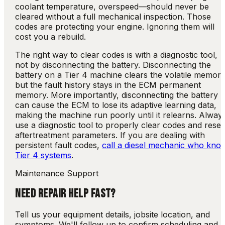
coolant temperature, overspeed—should never be
cleared without a full mechanical inspection. Those
codes are protecting your engine. Ignoring them will
cost you a rebuild.
The right way to clear codes is with a diagnostic tool,
not by disconnecting the battery. Disconnecting the
battery on a Tier 4 machine clears the volatile memory
but the fault history stays in the ECM permanent
memory. More importantly, disconnecting the battery
can cause the ECM to lose its adaptive learning data,
making the machine run poorly until it relearns. Alway
use a diagnostic tool to properly clear codes and reset
aftertreatment parameters. If you are dealing with
persistent fault codes,
call a diesel mechanic who kno
Tier 4 systems
.
Maintenance Support
NEED REPAIR HELP FAST?
Tell us your equipment details, jobsite location, and
symptoms. We'll follow up to confirm scheduling and