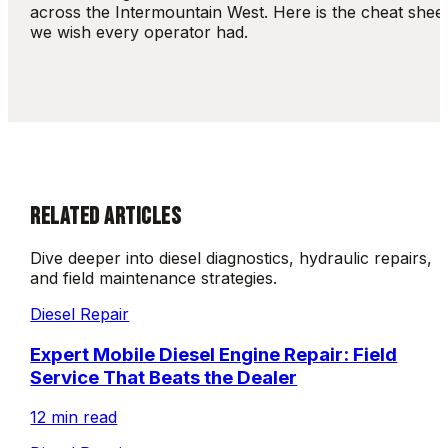
across the Intermountain West. Here is the cheat shee
we wish every operator had.
RELATED ARTICLES
Dive deeper into diesel diagnostics, hydraulic repairs,
and field maintenance strategies.
Diesel Repair
Expert Mobile Diesel Engine Repair: Field
Service That Beats the Dealer
12 min read