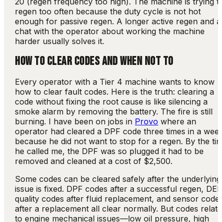
20 (regen frequency too high). The machine is trying t
regen too often because the duty cycle is not hot
enough for passive regen. A longer active regen and a
chat with the operator about working the machine
harder usually solves it.
HOW TO CLEAR CODES AND WHEN NOT TO
Every operator with a Tier 4 machine wants to know
how to clear fault codes. Here is the truth: clearing a
code without fixing the root cause is like silencing a
smoke alarm by removing the battery. The fire is still
burning. I have been on jobs in
Provo
where an
operator had cleared a DPF code three times in a wee
because he did not want to stop for a regen. By the ti
he called me, the DPF was so plugged it had to be
removed and cleaned at a cost of $2,500.
Some codes can be cleared safely after the underlying
issue is fixed. DPF codes after a successful regen, DE
quality codes after fluid replacement, and sensor code
after a replacement all clear normally. But codes relat
to engine mechanical issues—low oil pressure, high