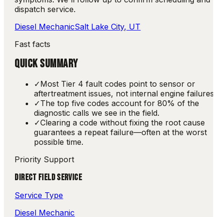
dispatch service.
Diesel Mechanic
Salt Lake City, UT
Fast facts
QUICK SUMMARY
✓
Most Tier 4 fault codes point to sensor or
aftertreatment issues, not internal engine failures.
✓
The top five codes account for 80% of the
diagnostic calls we see in the field.
✓
Clearing a code without fixing the root cause
guarantees a repeat failure—often at the worst
possible time.
Priority Support
DIRECT FIELD SERVICE
Service Type
Diesel Mechanic