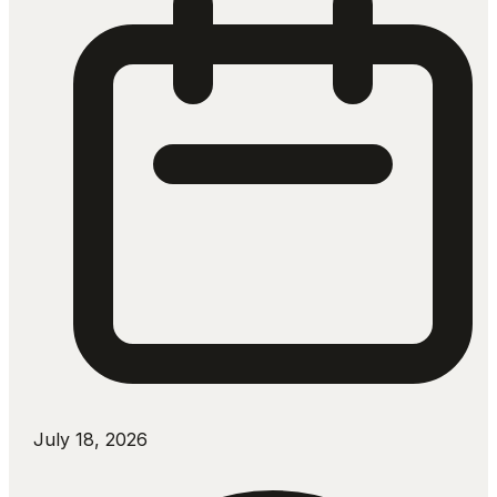
July 18, 2026