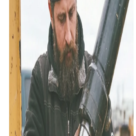
Diesel Repair
Common Tier 4 Diesel Fault Codes
on Heavy Equipment
Your machine is in limp mode. Here are the most
common Tier 4 diesel fault codes on CAT, Komatsu, a
Deere equipment and what they actually mean in the
field.