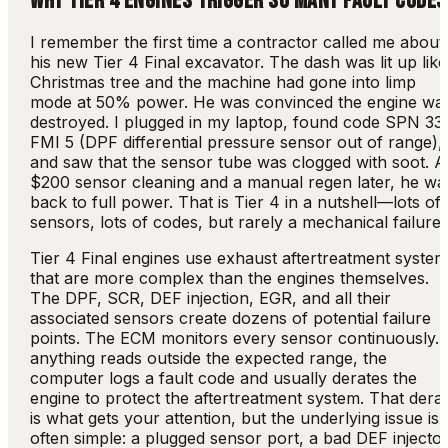
WHY TIER 4 ENGINES TRIGGER SO MANY FAULT CODES
I remember the first time a contractor called me about
his new Tier 4 Final excavator. The dash was lit up like
Christmas tree and the machine had gone into limp
mode at 50% power. He was convinced the engine wa
destroyed. I plugged in my laptop, found code SPN 33
FMI 5 (DPF differential pressure sensor out of range),
and saw that the sensor tube was clogged with soot. A
$200 sensor cleaning and a manual regen later, he wa
back to full power. That is Tier 4 in a nutshell—lots of
sensors, lots of codes, but rarely a mechanical failure.
Tier 4 Final engines use exhaust aftertreatment syste
that are more complex than the engines themselves.
The DPF, SCR, DEF injection, EGR, and all their
associated sensors create dozens of potential failure
points. The ECM monitors every sensor continuously. I
anything reads outside the expected range, the
computer logs a fault code and usually derates the
engine to protect the aftertreatment system. That dera
is what gets your attention, but the underlying issue is
often simple: a plugged sensor port, a bad DEF injector