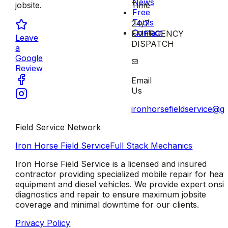
News
Time
jobsite.
Free
Tools
24/7
Contact
EMERGENCY
Leave
DISPATCH
a
Google
Review
Email
Us
ironhorsefieldservice@g
Field Service Network
Iron Horse Field Service
Full Stack Mechanics
Iron Horse Field Service is a licensed and insured
contractor providing specialized mobile repair for hea
equipment and diesel vehicles. We provide expert onsit
diagnostics and repair to ensure maximum jobsite
coverage and minimal downtime for our clients.
Privacy Policy