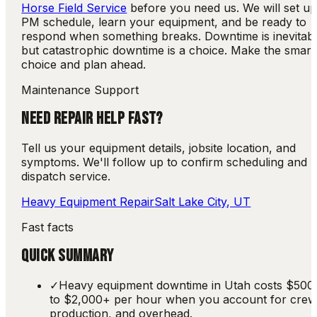
Horse Field Service
before you need us. We will set up
PM schedule, learn your equipment, and be ready to
respond when something breaks. Downtime is inevitabl
but catastrophic downtime is a choice. Make the smart
choice and plan ahead.
Maintenance Support
NEED REPAIR HELP FAST?
Tell us your equipment details, jobsite location, and
symptoms. We'll follow up to confirm scheduling and
dispatch service.
Heavy Equipment Repair
Salt Lake City, UT
Fast facts
QUICK SUMMARY
✓
Heavy equipment downtime in Utah costs $500
to $2,000+ per hour when you account for crew
production, and overhead.