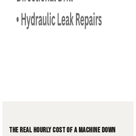
13 min read
Downtime Cost
Fleet Management
Heavy
Equipment
TCO
Utah Contractors
THE REAL HOURLY COST OF A MACHINE DOWN