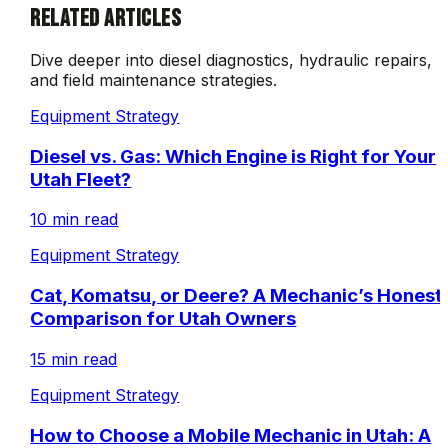
RELATED ARTICLES
Dive deeper into diesel diagnostics, hydraulic repairs,
and field maintenance strategies.
Equipment Strategy
Diesel vs. Gas: Which Engine is Right for Your
Utah Fleet?
10 min read
Equipment Strategy
Cat, Komatsu, or Deere? A Mechanic’s Honest
Comparison for Utah Owners
15 min read
Equipment Strategy
How to Choose a Mobile Mechanic in Utah: A