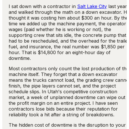
I sat down with a contractor in
Salt Lake City
last year
and walked through the math on a down excavator. H
thought it was costing him about $300 an hour. By the
time we added up the machine payment, the operator
wages (paid whether he is working or not), the
supporting crew that sits idle, the concrete pump that
had to be rescheduled, and the overhead for the trailer
fuel, and insurance, the real number was $1,850 per
hour. That is $14,800 for an eight-hour day of
downtime.
Most contractors only count the lost production of th
machine itself. They forget that a down excavator
means the trucks cannot load, the grading crew canno
finish, the pipe layers cannot set, and the project
schedule slips. In Utah's competitive construction
market, a week of unplanned downtime can wipe out
the profit margin on an entire project. I have seen
contractors lose bids because their reputation for
reliability took a hit after a string of breakdowns.
The hidden cost of downtime is the disruption to your