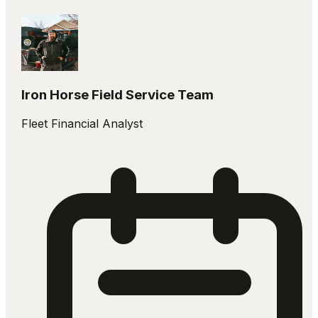
Iron Horse Field Service Team
Fleet Financial Analyst