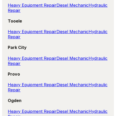
Heavy Equipment Repair
Diesel Mechanic
Hydraulic
Repair
Tooele
Heavy Equipment Repair
Diesel Mechanic
Hydraulic
Repair
Park City
Heavy Equipment Repair
Diesel Mechanic
Hydraulic
Repair
Provo
Heavy Equipment Repair
Diesel Mechanic
Hydraulic
Repair
Ogden
Heavy Equipment Repair
Diesel Mechanic
Hydraulic