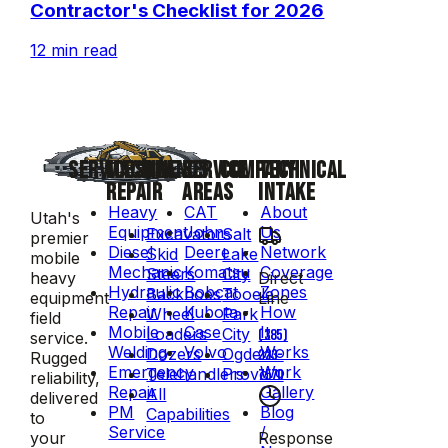
Contractor's Checklist for 2026
12 min read
SERVICES
MACHINE
BRANDS
SERVICE
COMPANY
TECHNICAL
REPAIR
AREAS
INTAKE
Heavy
CAT
About
Utah's
Equipment
John
Us
Excavators
Salt
premier
Diesel
Deere
Network
Skid
Lake
mobile
Mechanic
Komatsu
Coverage
Steers
City
Direct
heavy
Hydraulic
Bobcat
Zones
Backhoes
Tooele
Line
equipment
Repair
Kubota
How
Wheel
Park
field
Mobile
Case
It
Loaders
City
(385)
service.
Welding
Volvo
Works
Dozers
Ogden
223-
Rugged
Emergency
Work
Telehandlers
Provo
7570
reliability,
Repair
Gallery
All
delivered
PM
Blog
Capabilities
to
Service
/
Response
your