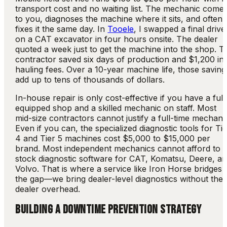
transport cost and no waiting list. The mechanic come
to you, diagnoses the machine where it sits, and often
fixes it the same day. In
Tooele
, I swapped a final drive
on a CAT excavator in four hours onsite. The dealer
quoted a week just to get the machine into the shop. T
contractor saved six days of production and $1,200 in
hauling fees. Over a 10-year machine life, those saving
add up to tens of thousands of dollars.
In-house repair is only cost-effective if you have a full
equipped shop and a skilled mechanic on staff. Most
mid-size contractors cannot justify a full-time mechani
Even if you can, the specialized diagnostic tools for Ti
4 and Tier 5 machines cost $5,000 to $15,000 per
brand. Most independent mechanics cannot afford to
stock diagnostic software for CAT, Komatsu, Deere, a
Volvo. That is where a service like Iron Horse bridges
the gap—we bring dealer-level diagnostics without the
dealer overhead.
BUILDING A DOWNTIME PREVENTION STRATEGY