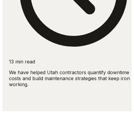
13 min read
We have helped Utah contractors quantify downtime
costs and build maintenance strategies that keep iron
working.