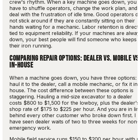
crew's rhythm. When a key machine goes down, you
have to shuffle operators, change the work plan, and
deal with the frustration of idle time. Good operators d
not stick around if they are constantly sitting on their
hands waiting for a mechanic. Labor retention is direct
tied to equipment reliability. If your machines are alwa
down, your best people will find someone who keeps
their iron running.
COMPARING REPAIR OPTIONS: DEALER VS. MOBILE VS
IN-HOUSE
When a machine goes down, you have three options:
haul it to the dealer, call a mobile mechanic, or fix it in-
house. The cost difference between these options is
staggering. Hauling a mid-size excavator to a dealer
costs $800 to $1,500 for the lowboy, plus the dealer's
shop rate of $175 to $225 per hour. And you are in lin
behind every other customer who broke down first. I
have seen dealer waits of two to three weeks for non-
emergency work.
Mobile field service runs $150 to $200 per hour with 