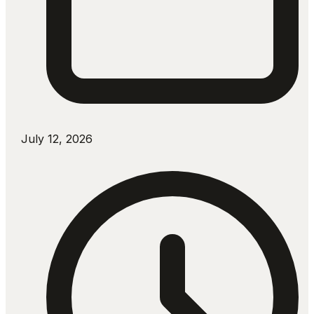
July 12, 2026