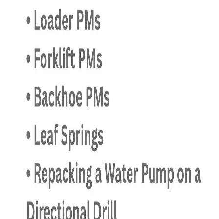
July 12, 2026