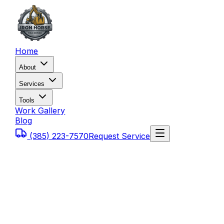
Home
About
Services
Tools
Work Gallery
Blog
(385) 223-7570
Request Service
Home
Blog
How Much Does Heavy Equipment Downtime Cost 
Utah?