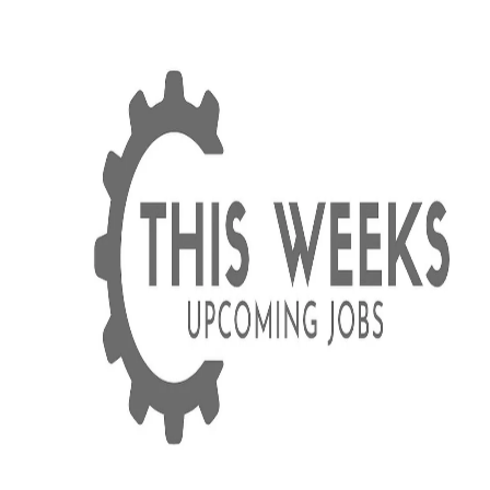
Equipment Strategy
How Much Does Heavy Equipment
Downtime Cost in Utah?
Breaking down the real cost of heavy equipment
downtime for Utah contractors—including hidden cost
like crew idle time, project delays, and lost reputation.