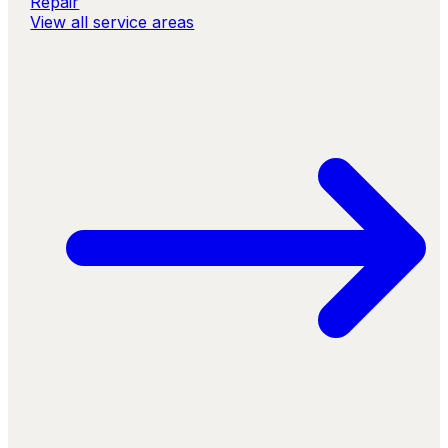
Repair
View all service areas