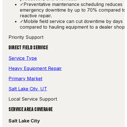
✓
Preventative maintenance scheduling reduces
emergency downtime by up to 70% compared to
reactive repair.
✓
Mobile field service can cut downtime by days
compared to hauling equipment to a dealer shop.
Priority Support
DIRECT FIELD SERVICE
Service Type
Heavy Equipment Repair
Primary Market
Salt Lake City
, UT
Local Service Support
SERVICE AREA COVERAGE
Salt Lake City