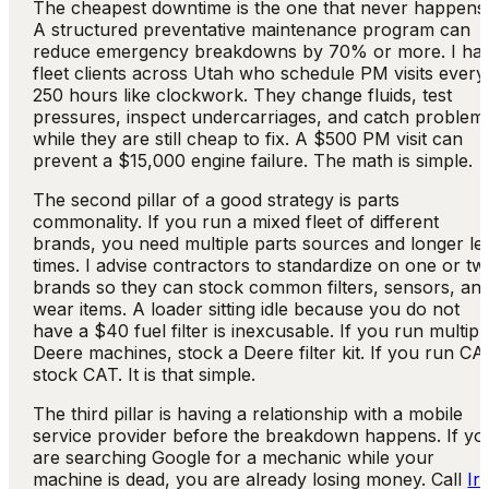
The cheapest downtime is the one that never happens
A structured preventative maintenance program can
reduce emergency breakdowns by 70% or more. I ha
fleet clients across Utah who schedule PM visits every
250 hours like clockwork. They change fluids, test
pressures, inspect undercarriages, and catch problem
while they are still cheap to fix. A $500 PM visit can
prevent a $15,000 engine failure. The math is simple.
The second pillar of a good strategy is parts
commonality. If you run a mixed fleet of different
brands, you need multiple parts sources and longer le
times. I advise contractors to standardize on one or tw
brands so they can stock common filters, sensors, an
wear items. A loader sitting idle because you do not
have a $40 fuel filter is inexcusable. If you run multipl
Deere machines, stock a Deere filter kit. If you run CA
stock CAT. It is that simple.
The third pillar is having a relationship with a mobile
service provider before the breakdown happens. If yo
are searching Google for a mechanic while your
machine is dead, you are already losing money. Call
Ir