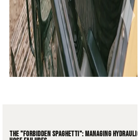
10 min read
Hydraulic Repair
Cylinder Repair
Hose Repair
Utah
Field
Service
THE "FORBIDDEN SPAGHETTI": MANAGING HYDRAULIC