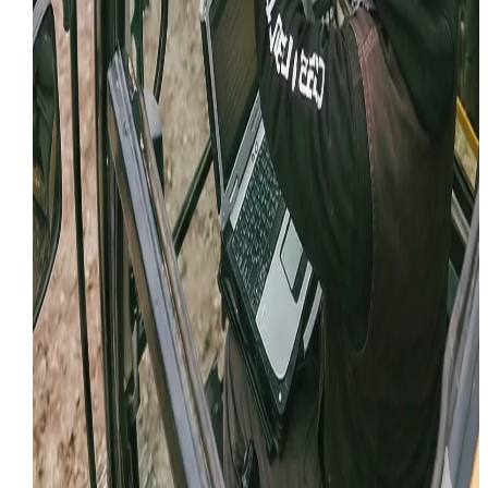
March 16, 2025