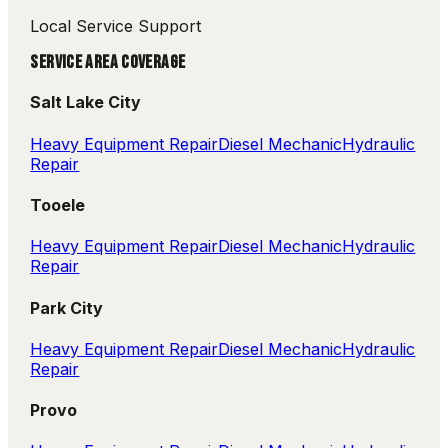
Local Service Support
SERVICE AREA COVERAGE
Salt Lake City
Heavy Equipment Repair
Diesel Mechanic
Hydraulic
Repair
Tooele
Heavy Equipment Repair
Diesel Mechanic
Hydraulic
Repair
Park City
Heavy Equipment Repair
Diesel Mechanic
Hydraulic
Repair
Provo