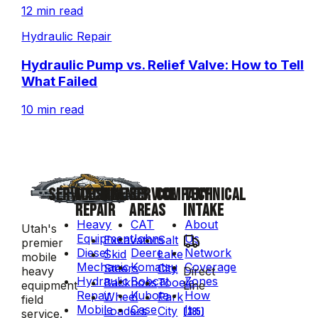
12 min read
Hydraulic Repair
Hydraulic Pump vs. Relief Valve: How to Tell
What Failed
10 min read
SERVICES
MACHINE
BRANDS
SERVICE
COMPANY
TECHNICAL
REPAIR
AREAS
INTAKE
Heavy
CAT
About
Utah's
Equipment
John
Us
Excavators
Salt
premier
Diesel
Deere
Network
Skid
Lake
mobile
Mechanic
Komatsu
Coverage
Steers
City
Direct
heavy
Hydraulic
Bobcat
Zones
Backhoes
Tooele
Line
equipment
Repair
Kubota
How
Wheel
Park
field
Mobile
Case
It
Loaders
City
(385)
service.