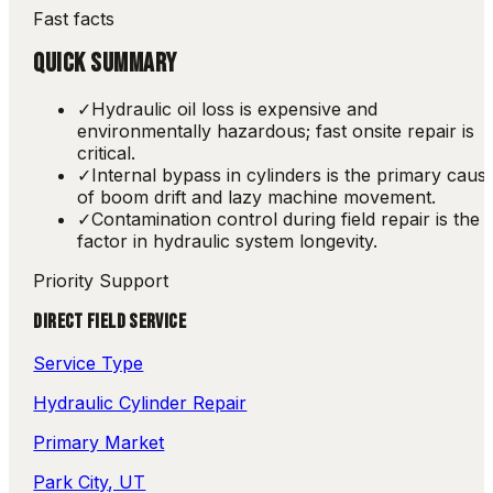
Fast facts
QUICK SUMMARY
✓
Hydraulic oil loss is expensive and
environmentally hazardous; fast onsite repair is
critical.
✓
Internal bypass in cylinders is the primary caus
of boom drift and lazy machine movement.
✓
Contamination control during field repair is the 
factor in hydraulic system longevity.
Priority Support
DIRECT FIELD SERVICE
Service Type
Hydraulic Cylinder Repair
Primary Market
Park City
, UT