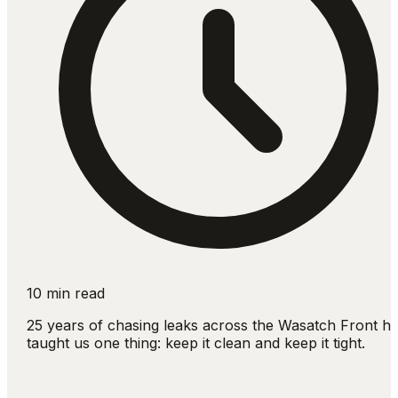
10 min read
25 years of chasing leaks across the Wasatch Front h
taught us one thing: keep it clean and keep it tight.