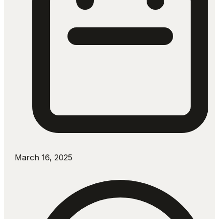
March 16, 2025