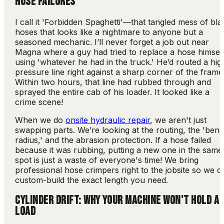
HOSE FAILURES
I call it 'Forbidden Spaghetti'—that tangled mess of bla
hoses that looks like a nightmare to anyone but a
seasoned mechanic. I’ll never forget a job out near
Magna where a guy had tried to replace a hose himsel
using 'whatever he had in the truck.' He’d routed a hig
pressure line right against a sharp corner of the frame
Within two hours, that line had rubbed through and
sprayed the entire cab of his loader. It looked like a
crime scene!
When we do
onsite hydraulic repair
, we aren't just
swapping parts. We’re looking at the routing, the 'ben
radius,' and the abrasion protection. If a hose failed
because it was rubbing, putting a new one in the same
spot is just a waste of everyone's time! We bring
professional hose crimpers right to the jobsite so we c
custom-build the exact length you need.
CYLINDER DRIFT: WHY YOUR MACHINE WON'T HOLD A
LOAD