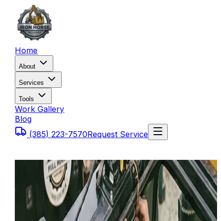
Home
About
Services
Tools
Work Gallery
Blog
(385) 223-7570
Request Service
Home
Blog
Rugged Mobile Hydraulic Repair: We Fix the Leaks
Where They Sit