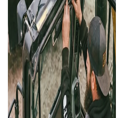
Hydraulic Repair
Rugged Mobile Hydraulic Repair: W
Fix the Leaks Where They Sit
Stop the leaks and get back to work! We provide exper
mobile hydraulic repair for heavy equipment across
Utah. Onsite hoses, cylinders, and pumps.