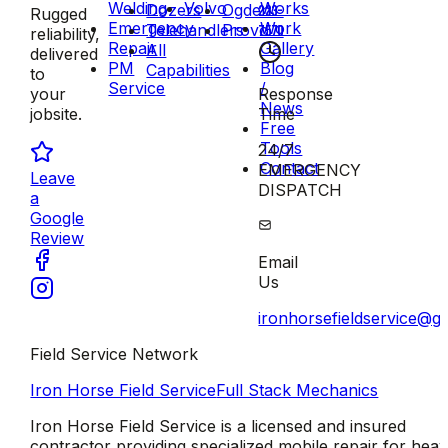
Welding
Volvo
Works
Dozers
Ogden
223-
Rugged
Emergency
Work
Telehandlers
Provo
7570
reliability,
Repair
Gallery
All
delivered
PM
Blog
Capabilities
to
Service
/
Response
your
News
Time
jobsite.
Free
Tools
24/7
Contact
EMERGENCY
Leave
DISPATCH
a
Google
Review
Email
Us
ironhorsefieldservice@g
Field Service Network
Iron Horse Field Service
Full Stack Mechanics
Iron Horse Field Service is a licensed and insured
contractor providing specialized mobile repair for hea