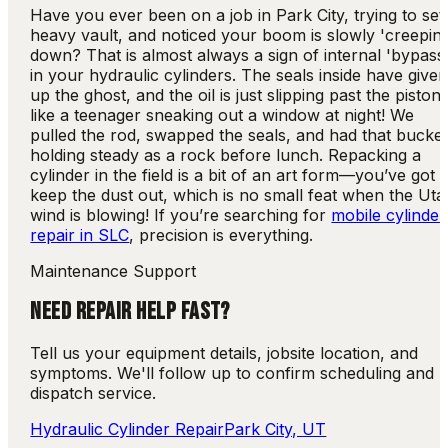
Have you ever been on a job in Park City, trying to set
heavy vault, and noticed your boom is slowly 'creepin
down? That is almost always a sign of internal 'bypass
in your hydraulic cylinders. The seals inside have give
up the ghost, and the oil is just slipping past the piston
like a teenager sneaking out a window at night! We
pulled the rod, swapped the seals, and had that bucke
holding steady as a rock before lunch. Repacking a
cylinder in the field is a bit of an art form—you’ve got 
keep the dust out, which is no small feat when the Uta
wind is blowing! If you’re searching for
mobile cylinder
repair in SLC
, precision is everything.
Maintenance Support
NEED REPAIR HELP FAST?
Tell us your equipment details, jobsite location, and
symptoms. We'll follow up to confirm scheduling and
dispatch service.
Hydraulic Cylinder Repair
Park City, UT