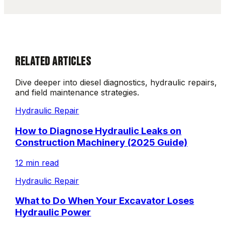
RELATED ARTICLES
Dive deeper into diesel diagnostics, hydraulic repairs,
and field maintenance strategies.
Hydraulic Repair
How to Diagnose Hydraulic Leaks on
Construction Machinery (2025 Guide)
12 min read
Hydraulic Repair
What to Do When Your Excavator Loses
Hydraulic Power