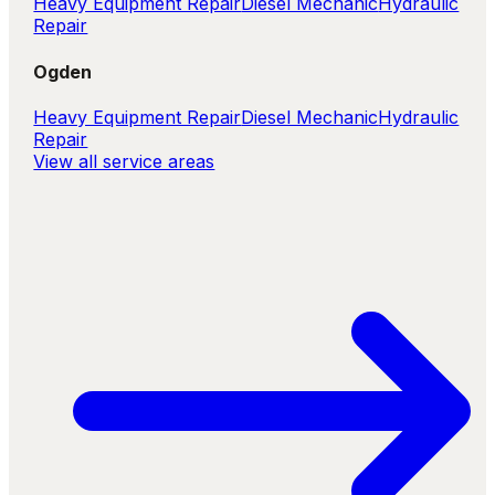
Heavy Equipment Repair
Diesel Mechanic
Hydraulic
Repair
Ogden
Heavy Equipment Repair
Diesel Mechanic
Hydraulic
Repair
View all service areas