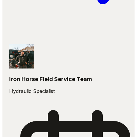
Iron Horse Field Service Team
Hydraulic Specialist