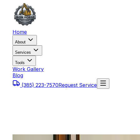
Home
About
Services
Tools
Work Gallery
Blog
(385) 223-7570
Request Service