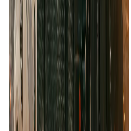
Specialized support for Caterpillar and Komatsu minin
fleets.
WHAT WE’LL NEED FROM YOU
The fastest calls are the ones that start with good info. 
you can, have these details ready:
Make, model, and serial number
Symptoms: leaks, noises, loss of power
Any fault codes / dash messages
Jobsite location and access notes
Recent repairs or parts replaced
Your timeline (urgent vs scheduled)
Reviews