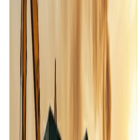
Our service trucks are ready to respond to critical
machine failures anywhere in Tooele and UT.
SKID STEER REPAIR IN TOOELE FOR HYDROS AND
HYDRAULICS
Skid steer repair in Tooele has to be fast because thes
machines are the backbone of most jobsites. When th
hydrostatic drive won't pull, the auxiliary hydraulics
won't flow, or the engine derates, the whole operation
slows down. Crews in Tooele County need a mechanic
who can diagnose and fix these compact but complex
machines in the field.
For operators working around Tooele, Stansbury Park
Grantsville, a skid steer that won't lift or track straight i
a productivity killer. This page focuses on the failures
we actually troubleshoot in Tooele: hydrostatic pump
problems, joystick control issues, track tension failures
and electrical gremlins that leave a machine in limp
mode.
Hydrostatic drive pump and motor diagnostics in