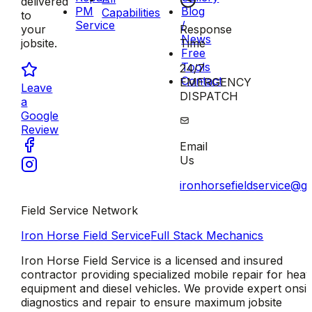
delivered
PM
Blog
Capabilities
to
Service
/
Response
your
News
Time
jobsite.
Free
Tools
24/7
Contact
EMERGENCY
Leave
DISPATCH
a
Google
Review
Email
Us
ironhorsefieldservice@g
Field Service Network
Iron Horse Field Service
Full Stack Mechanics
Iron Horse Field Service is a licensed and insured
contractor providing specialized mobile repair for hea
equipment and diesel vehicles. We provide expert onsit
diagnostics and repair to ensure maximum jobsite