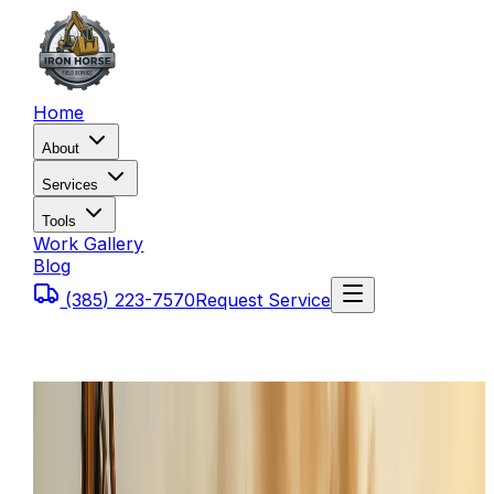
Home
About
Services
Tools
Work Gallery
Blog
(385) 223-7570
Request Service
Home
Service Areas
Tooele