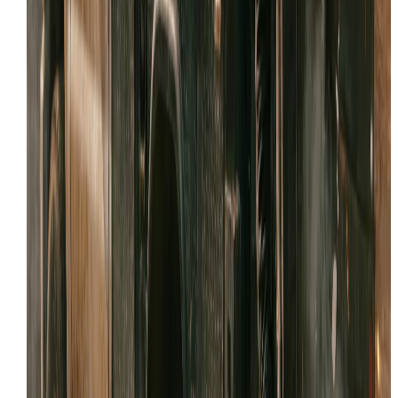
Email