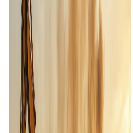
Skid Steer Repair
Tooele
,
UT
service page
SKID STEER REPAIR
IN
TOOELE
,
UT
Looking for the main
Skid Steer Repair
page? Or want 
view all services in the
Tooele
area?
Request Service
All Services
Local Coverage
Providing professional field service to Tooele and
surrounding Tooele County projects.
Onsite first
We aim to diagnose and repair your machine in Tooele
to avoid the cost of hauling to a dealer.
24/7 Dispatch