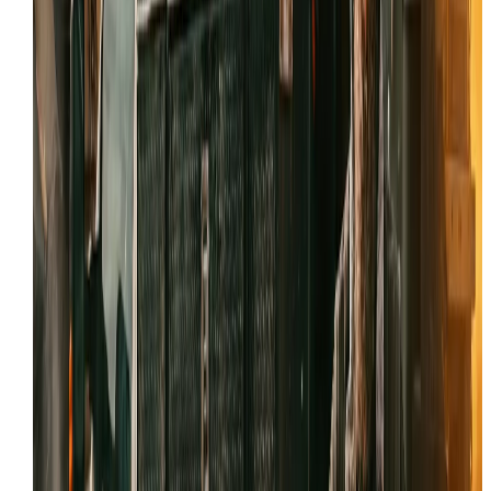
Decades of experience with Tooele’s specific soil and
dust conditions.