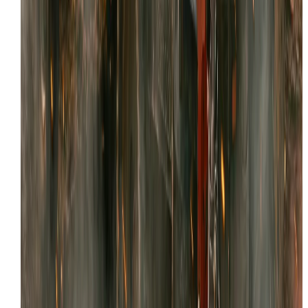
Local Service
NEED SKID STEER REPAIR IN TOOELE?
Tell us what’s happening and where the machine is
located. We’ll confirm details and schedule the fastest
path to getting you back to work.
Request Service
View Tooele coverage
MORE SERVICES IN
TOOELE
We offer comprehensive mobile heavy equipment repa
across
Tooele
. Explore our other capabilities: