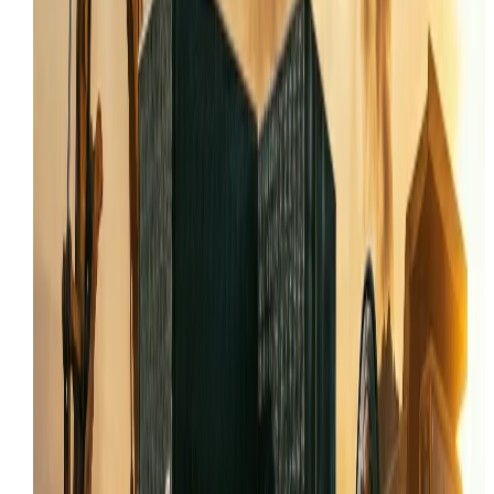
Tooele
Auxiliary hydraulic troubleshooting for skid steer
attachments
Joystick and control system electrical repair
Onsite track replacement and undercarriage
service
COMMON SKID STEER PROBLEMS IN TOOELE
Most skid steer calls in Tooele start with the same
complaint: the machine feels weak, won't track straight
or the hydraulics are acting up. In Tooele County, thes
problems are often made worse by Utah's fine dust a
extreme temperature swings, which accelerate wear o
seals, bearings, and electrical connections.
This page connects skid steer repair to the real workin
conditions in Tooele, including the mix of Mining and
Mineral Extraction, Industrial Manufacturing, Military
and Government Operations that drives demand for
these machines. The content is specific enough to ran
for local search intent without reading like a generic
statewide page.