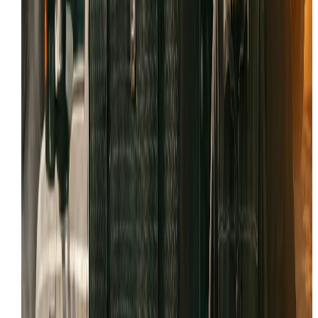
Field-first approach to avoid the $1,500 lowboy haul t
the city.