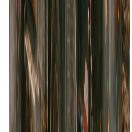
Facebook
Review link
Copy
Share your reviews QR code
Right-click and select "Save Image As..." so you can
share your QR code with customers.