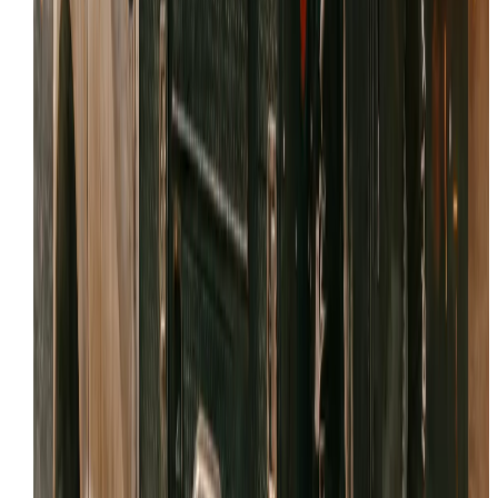
Feedback from the field
If we've provided expert
skid steer repair
in
Tooele
,
please consider sharing your experience.
Share your review link