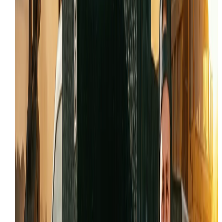
Hydrostatic drive pulling to one side or losing
power
Auxiliary hydraulics not responding to attachmen
controls
Engine derate or no-start conditions with active
fault codes
Track misalignment, loose tension, or uneven we
patterns
LOCAL INDUSTRY SUPPORT IN
TOOELE
Our
skid steer repair
capabilities are tailored to the
specific demands of
Tooele
's key sectors:
Mining and Mineral Extraction
Industrial Manufacturing
Military and Government Operations
Construction and Excavation
WHY
TOOELE
TRUST IRON HORSE