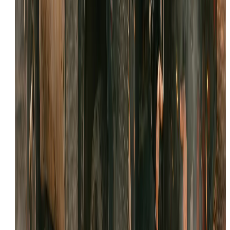
WhatsApp