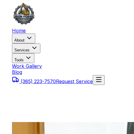
Home
About
Services
Tools
Work Gallery
Blog
(385) 223-7570
Request Service
Home