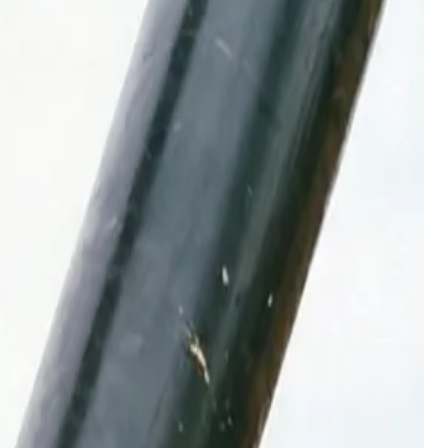
untains
e lost horsepower in Utah's mountain jobsites.