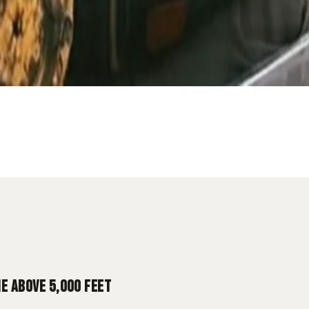
Diesel
Utah Mountains
 ABOVE 5,000 FEET