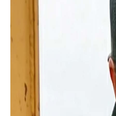
Blog
High-Altitude Diesel Tuning: Why Your Engine Fee
Diesel Repair
High-Altitude Diesel Tuning: Why 
Thin air kills diesel power. Learn how high-altitude d