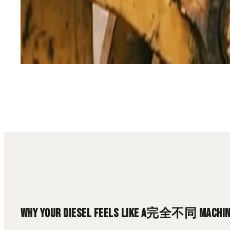
13 min read
Diesel Tuning
High Altitude
Engine Performance
Turbo 
WHY YOUR DIESEL FEELS LIKE A完全不同 MACHINE