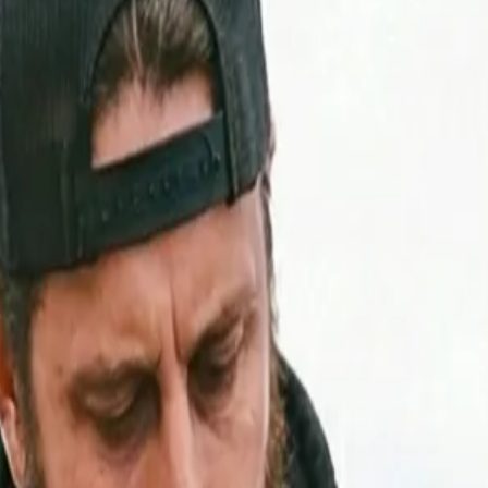
ls Weak in the Utah Mountains
Your Engine Feels Weak in the Utah Mo
iesel tuning, turbocharging, and ECU calibration can restor