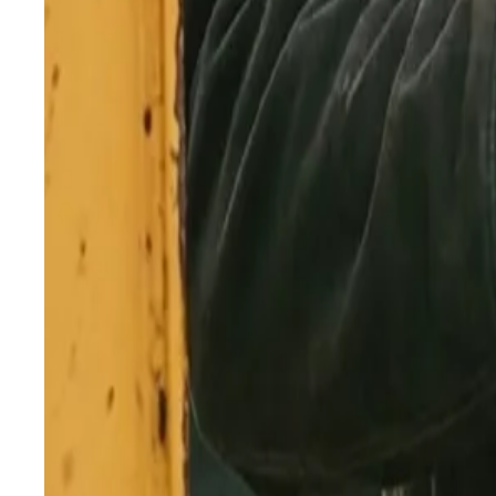
April 28, 2026